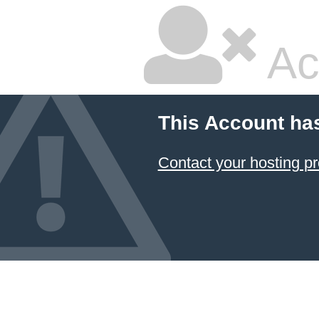
Ac
This Account ha
Contact your hosting pr