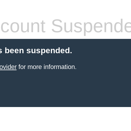
count Suspend
s been suspended.
ovider
for more information.