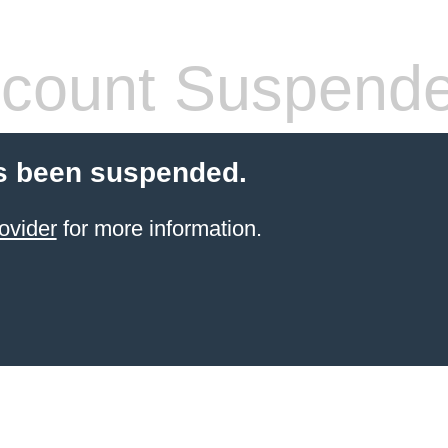
count Suspend
s been suspended.
ovider
for more information.