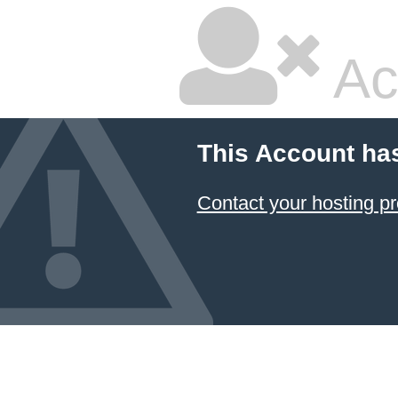
Ac
This Account ha
Contact your hosting pr